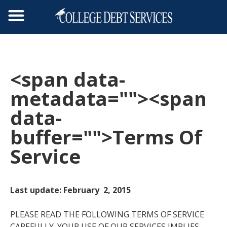
<span data-
metadata="
"><span
data-
buffer="
">Terms Of
Service
Last update: February 2, 2015
PLEASE READ THE FOLLOWING TERMS OF SERVICE
CAREFULLY. YOUR USE OF OUR SERVICES IMPLIES