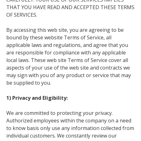
THAT YOU HAVE READ AND ACCEPTED THESE TERMS
OF SERVICES.
By accessing this web site, you are agreeing to be
bound by these website Terms of Service, all
applicable laws and regulations, and agree that you
are responsible for compliance with any applicable
local laws. These web site Terms of Service cover all
aspects of your use of the web site and contracts we
may sign with you of any product or service that may
be supplied to you.
1) Privacy and Eligibility:
We are committed to protecting your privacy.
Authorized employees within the company on a need
to know basis only use any information collected from
individual customers. We constantly review our