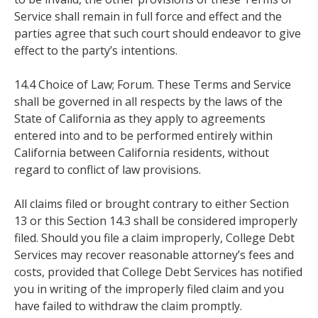
Service shall remain in full force and effect and the
parties agree that such court should endeavor to give
effect to the party’s intentions.
14.4 Choice of Law; Forum. These Terms and Service
shall be governed in all respects by the laws of the
State of California as they apply to agreements
entered into and to be performed entirely within
California between California residents, without
regard to conflict of law provisions.
All claims filed or brought contrary to either Section
13 or this Section 14.3 shall be considered improperly
filed. Should you file a claim improperly, College Debt
Services may recover reasonable attorney’s fees and
costs, provided that College Debt Services has notified
you in writing of the improperly filed claim and you
have failed to withdraw the claim promptly.