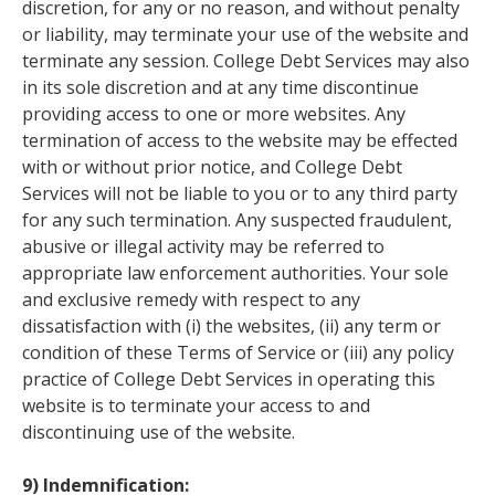
discretion, for any or no reason, and without penalty
or liability, may terminate your use of the website and
terminate any session. College Debt Services may also
in its sole discretion and at any time discontinue
providing access to one or more websites. Any
termination of access to the website may be effected
with or without prior notice, and College Debt
Services will not be liable to you or to any third party
for any such termination. Any suspected fraudulent,
abusive or illegal activity may be referred to
appropriate law enforcement authorities. Your sole
and exclusive remedy with respect to any
dissatisfaction with (i) the websites, (ii) any term or
condition of these Terms of Service or (iii) any policy
practice of College Debt Services in operating this
website is to terminate your access to and
discontinuing use of the website.
9) Indemnification: