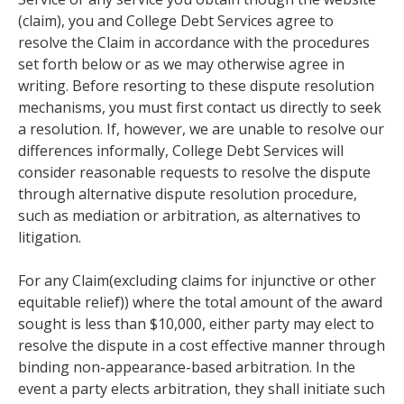
(claim), you and College Debt Services agree to
resolve the Claim in accordance with the procedures
set forth below or as we may otherwise agree in
writing. Before resorting to these dispute resolution
mechanisms, you must first contact us directly to seek
a resolution. If, however, we are unable to resolve our
differences informally, College Debt Services will
consider reasonable requests to resolve the dispute
through alternative dispute resolution procedure,
such as mediation or arbitration, as alternatives to
litigation.
For any Claim(excluding claims for injunctive or other
equitable relief)) where the total amount of the award
sought is less than $10,000, either party may elect to
resolve the dispute in a cost effective manner through
binding non-appearance-based arbitration. In the
event a party elects arbitration, they shall initiate such