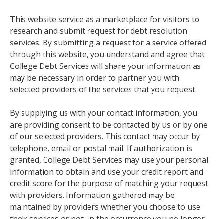
This website service as a marketplace for visitors to
research and submit request for debt resolution
services. By submitting a request for a service offered
through this website, you understand and agree that
College Debt Services will share your information as
may be necessary in order to partner you with
selected providers of the services that you request.
By supplying us with your contact information, you
are providing consent to be contacted by us or by one
of our selected providers. This contact may occur by
telephone, email or postal mail. If authorization is
granted, College Debt Services may use your personal
information to obtain and use your credit report and
credit score for the purpose of matching your request
with providers. Information gathered may be
maintained by providers whether you choose to use
their services or not. In the occurrence you no longer