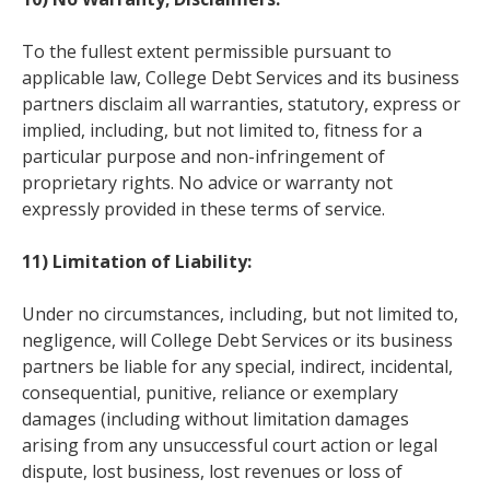
To the fullest extent permissible pursuant to
applicable law, College Debt Services and its business
partners disclaim all warranties, statutory, express or
implied, including, but not limited to, fitness for a
particular purpose and non-infringement of
proprietary rights. No advice or warranty not
expressly provided in these terms of service.
11) Limitation of Liability:
Under no circumstances, including, but not limited to,
negligence, will College Debt Services or its business
partners be liable for any special, indirect, incidental,
consequential, punitive, reliance or exemplary
damages (including without limitation damages
arising from any unsuccessful court action or legal
dispute, lost business, lost revenues or loss of