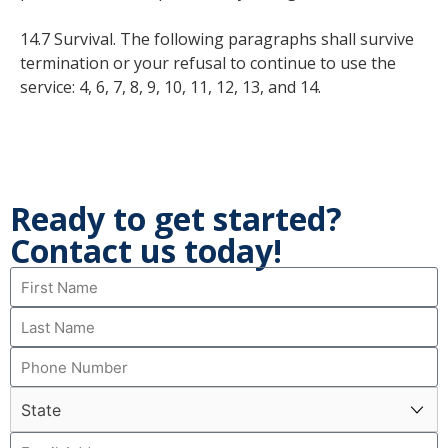
14.7 Survival. The following paragraphs shall survive
termination or your refusal to continue to use the
service: 4, 6, 7, 8, 9, 10, 11, 12, 13, and 14.
Ready to get started?
Contact us today!