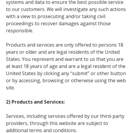
systems and data to ensure the best possible service
to our customers. We will investigate any such actions
with a view to prosecuting and/or taking civil
proceedings to recover damages against those
responsible.
Products and services are only offered to persons 18
years or older and are legal residents of the United
States. You represent and warrant to us that you are
at least 18 years of age and are a legal resident of the
United States by clicking any “submit” or other button
or by accessing, browsing or otherwise using the web
site.
2) Products and Services:
Services, including services offered by our third-party
providers, through this website are subject to
additional terms and conditions.