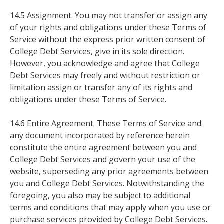
14.5 Assignment. You may not transfer or assign any
of your rights and obligations under these Terms of
Service without the express prior written consent of
College Debt Services, give in its sole direction.
However, you acknowledge and agree that College
Debt Services may freely and without restriction or
limitation assign or transfer any of its rights and
obligations under these Terms of Service.
14.6 Entire Agreement. These Terms of Service and
any document incorporated by reference herein
constitute the entire agreement between you and
College Debt Services and govern your use of the
website, superseding any prior agreements between
you and College Debt Services. Notwithstanding the
foregoing, you also may be subject to additional
terms and conditions that may apply when you use or
purchase services provided by College Debt Services.