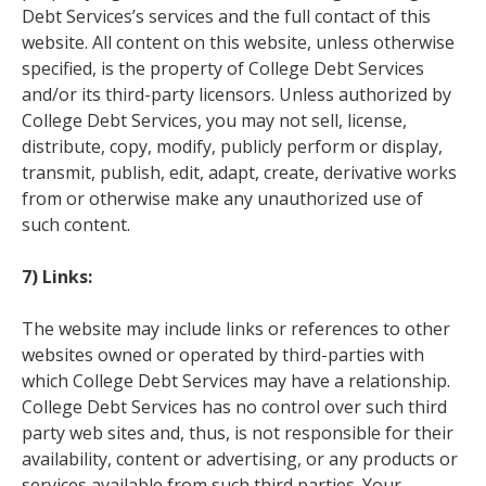
Debt Services’s services and the full contact of this
website. All content on this website, unless otherwise
specified, is the property of College Debt Services
and/or its third-party licensors. Unless authorized by
College Debt Services, you may not sell, license,
distribute, copy, modify, publicly perform or display,
transmit, publish, edit, adapt, create, derivative works
from or otherwise make any unauthorized use of
such content.
7) Links:
The website may include links or references to other
websites owned or operated by third-parties with
which College Debt Services may have a relationship.
College Debt Services has no control over such third
party web sites and, thus, is not responsible for their
availability, content or advertising, or any products or
services available from such third parties. Your