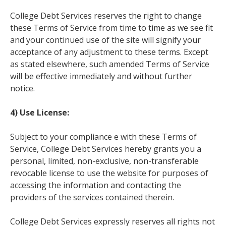
College Debt Services reserves the right to change
these Terms of Service from time to time as we see fit
and your continued use of the site will signify your
acceptance of any adjustment to these terms. Except
as stated elsewhere, such amended Terms of Service
will be effective immediately and without further
notice.
4) Use License:
Subject to your compliance e with these Terms of
Service, College Debt Services hereby grants you a
personal, limited, non-exclusive, non-transferable
revocable license to use the website for purposes of
accessing the information and contacting the
providers of the services contained therein.
College Debt Services expressly reserves all rights not