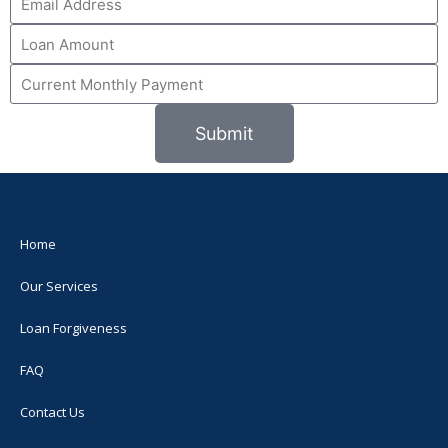
Submit
Home
Our Services
Loan Forgiveness
FAQ
Contact Us