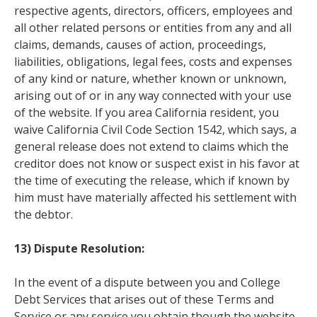
respective agents, directors, officers, employees and
all other related persons or entities from any and all
claims, demands, causes of action, proceedings,
liabilities, obligations, legal fees, costs and expenses
of any kind or nature, whether known or unknown,
arising out of or in any way connected with your use
of the website. If you area California resident, you
waive California Civil Code Section 1542, which says, a
general release does not extend to claims which the
creditor does not know or suspect exist in his favor at
the time of executing the release, which if known by
him must have materially affected his settlement with
the debtor.
13) Dispute Resolution:
In the event of a dispute between you and College
Debt Services that arises out of these Terms and
Service or any service you obtain though the website