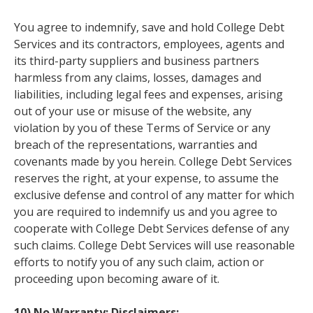
You agree to indemnify, save and hold College Debt
Services and its contractors, employees, agents and
its third-party suppliers and business partners
harmless from any claims, losses, damages and
liabilities, including legal fees and expenses, arising
out of your use or misuse of the website, any
violation by you of these Terms of Service or any
breach of the representations, warranties and
covenants made by you herein. College Debt Services
reserves the right, at your expense, to assume the
exclusive defense and control of any matter for which
you are required to indemnify us and you agree to
cooperate with College Debt Services defense of any
such claims. College Debt Services will use reasonable
efforts to notify you of any such claim, action or
proceeding upon becoming aware of it.
10) No Warranty; Disclaimers: