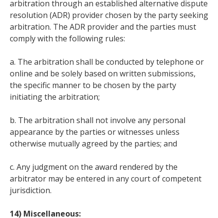
arbitration through an established alternative dispute
resolution (ADR) provider chosen by the party seeking
arbitration. The ADR provider and the parties must
comply with the following rules:
a. The arbitration shall be conducted by telephone or
online and be solely based on written submissions,
the specific manner to be chosen by the party
initiating the arbitration;
b. The arbitration shall not involve any personal
appearance by the parties or witnesses unless
otherwise mutually agreed by the parties; and
c. Any judgment on the award rendered by the
arbitrator may be entered in any court of competent
jurisdiction.
14) Miscellaneous: