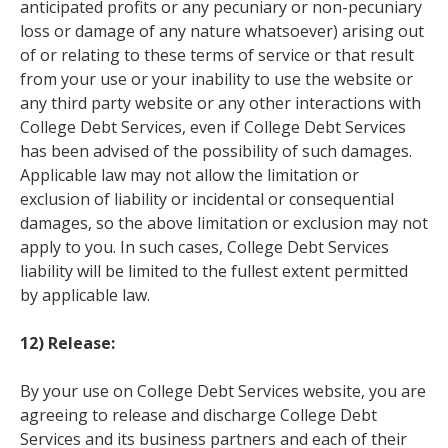
anticipated profits or any pecuniary or non-pecuniary
loss or damage of any nature whatsoever) arising out
of or relating to these terms of service or that result
from your use or your inability to use the website or
any third party website or any other interactions with
College Debt Services, even if College Debt Services
has been advised of the possibility of such damages.
Applicable law may not allow the limitation or
exclusion of liability or incidental or consequential
damages, so the above limitation or exclusion may not
apply to you. In such cases, College Debt Services
liability will be limited to the fullest extent permitted
by applicable law.
12) Release:
By your use on College Debt Services website, you are
agreeing to release and discharge College Debt
Services and its business partners and each of their