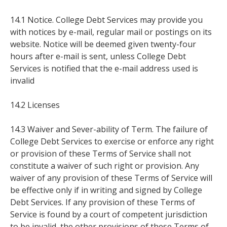
14.1 Notice. College Debt Services may provide you
with notices by e-mail, regular mail or postings on its
website. Notice will be deemed given twenty-four
hours after e-mail is sent, unless College Debt
Services is notified that the e-mail address used is
invalid
14.2 Licenses
14.3 Waiver and Sever-ability of Term. The failure of
College Debt Services to exercise or enforce any right
or provision of these Terms of Service shall not
constitute a waiver of such right or provision. Any
waiver of any provision of these Terms of Service will
be effective only if in writing and signed by College
Debt Services. If any provision of these Terms of
Service is found by a court of competent jurisdiction
to be invalid, the other provisions of these Terms of