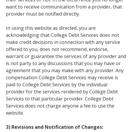
want to receive communication from a provider, that
provider must be notified directly.
In using this website as directed, you are
acknowledging that College Debt Services does not
make credit decisions in connection with any service
offered to you, does not recommend, endorse,
warrant or guarantee the services of any provider and
is not party to any discussions that you may have or
agreement that you may make with any provider. Any
compensation College Debt Services may receive is
paid to College Debt Services by the individual
provider for the services rendered by College Debt
Services to that particular provider. College Debt
Services does not charge anyone a fee to use the
website.
3) Revisions and Notification of Changes: