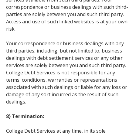
correspondence or business dealings with such third-
parties are solely between you and such third party.
Access and use of such linked websites is at your own
risk.
Your correspondence or business dealings with any
third parties, including, but not limited to, business
dealings with debt settlement services or any other
services are solely between you and such third party.
College Debt Services is not responsible for any
terms, conditions, warranties or representations
associated with such dealings or liable for any loss or
damage of any sort incurred as the result of such
dealings.
8) Termination:
College Debt Services at any time, in its sole