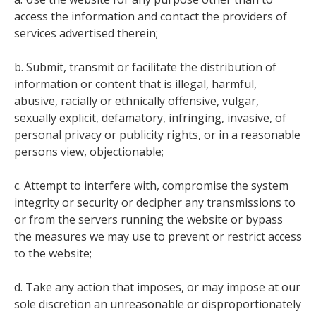
access the information and contact the providers of
services advertised therein;
b. Submit, transmit or facilitate the distribution of
information or content that is illegal, harmful,
abusive, racially or ethnically offensive, vulgar,
sexually explicit, defamatory, infringing, invasive, of
personal privacy or publicity rights, or in a reasonable
persons view, objectionable;
c. Attempt to interfere with, compromise the system
integrity or security or decipher any transmissions to
or from the servers running the website or bypass
the measures we may use to prevent or restrict access
to the website;
d. Take any action that imposes, or may impose at our
sole discretion an unreasonable or disproportionately