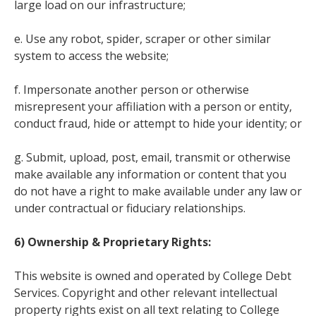
large load on our infrastructure;
e. Use any robot, spider, scraper or other similar
system to access the website;
f. Impersonate another person or otherwise
misrepresent your affiliation with a person or entity,
conduct fraud, hide or attempt to hide your identity; or
g. Submit, upload, post, email, transmit or otherwise
make available any information or content that you
do not have a right to make available under any law or
under contractual or fiduciary relationships.
6) Ownership & Proprietary Rights:
This website is owned and operated by College Debt
Services. Copyright and other relevant intellectual
property rights exist on all text relating to College