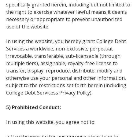
specifically granted herein, including but not limited to
the right to exercise whatever lawful means it deems
necessary or appropriate to prevent unauthorized
use of the website.
In using the website, you hereby grant College Debt
Services a worldwide, non-exclusive, perpetual,
irrevocable, transferable, sub-licensable (through
multiple tiers), assignable, royalty-free license to
transfer, display, reproduce, distribute, modify and
otherwise use your personal and other information,
subject to the restrictions set forth herein (including
College Debt Servicess Privacy Policy).
5) Prohibited Conduct:
In using this website, you agree not to:
a. Use the website for any purpose other than to