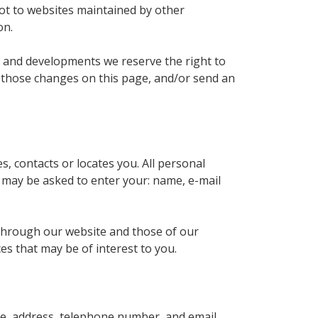
not to websites maintained by other
on.
ns and developments we reserve the right to
st those changes on this page, and/or send an
s, contacts or locates you. All personal
u may be asked to enter your: name, e-mail
 through our website and those of our
es that may be of interest to you.
me, address, telephone number, and email