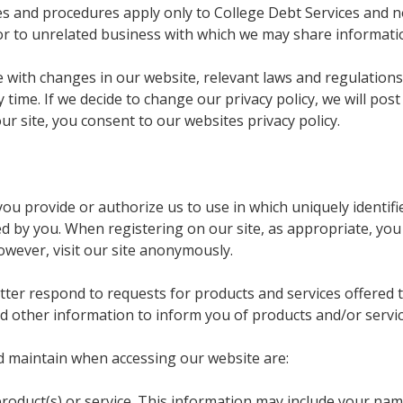
ies and procedures apply only to College Debt Services and 
or to unrelated business with which we may share informati
te with changes in our website, relevant laws and regulatio
 time. If we decide to change our privacy policy, we will po
ur site, you consent to our websites privacy policy.
ou provide or authorize us to use in which uniquely identifie
ed by you. When registering on our site, as appropriate, yo
owever, visit our site anonymously.
tter respond to requests for products and services offered
and other information to inform you of products and/or servic
d maintain when accessing our website are:
roduct(s) or service. This information may include your na