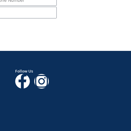
Follow Us