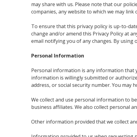
may share with us. Please note that our polic
companies, any website to which we may link 
To ensure that this privacy policy is up-to-da
change and/or amend this Privacy Policy at any
email notifying you of any changes. By using o
Personal Information
Personal information is any information that y
information is willingly submitted or authoriz
address, or social security number. You may h
We collect and use personal information to be
business affiliates. We also collect personal 
Other information provided that we collect an
Information provided to us when requesting p