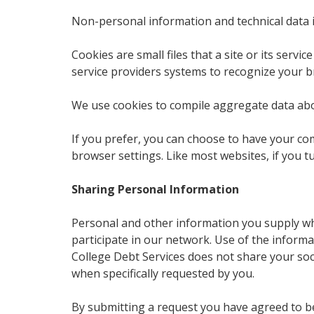
Non-personal information and technical data 
Cookies are small files that a site or its ser
service providers systems to recognize your 
We use cookies to compile aggregate data about 
If you prefer, you can choose to have your com
browser settings. Like most websites, if you t
Sharing Personal Information
Personal and other information you supply whe
participate in our network. Use of the inform
College Debt Services does not share your soci
when specifically requested by you.
By submitting a request you have agreed to b