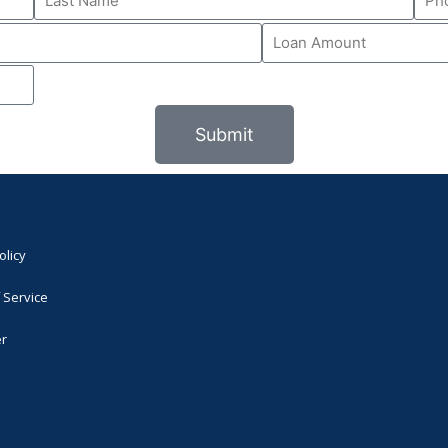
Submit
olicy
 Service
er