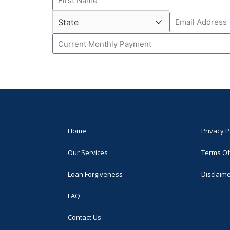
Home
Privacy P
Our Services
Terms Of
Loan Forgiveness
Disclaim
FAQ
Contact Us