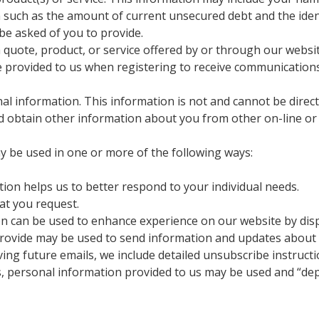
n such as the amount of current unsecured debt and the iden
be asked of you to provide.
quote, product, or service offered by or through our websit
e provided to us when registering to receive communication
l information. This information is not and cannot be directly
 obtain other information about you from other on-line or o
y be used in one or more of the following ways:
ion helps us to better respond to your individual needs.
at you request.
n can be used to enhance experience on our website by dis
ovide may be used to send information and updates about add
ing future emails, we include detailed unsubscribe instructi
, personal information provided to us may be used and “dep