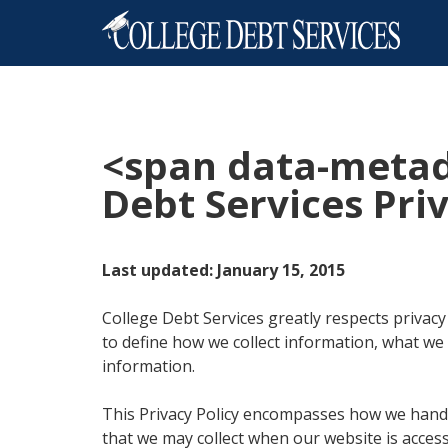
<span data-meta
Debt Services Priv
Last updated: January 15, 2015
College Debt Services greatly respects privacy
to define how we collect information, what we
information.
This Privacy Policy encompasses how we handl
that we may collect when our website is access