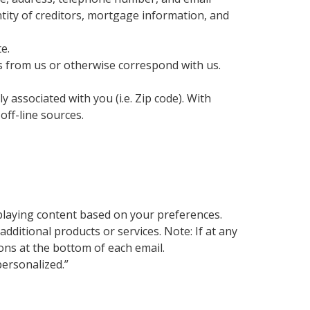
tity of creditors, mortgage information, and
e.
s from us or otherwise correspond with us.
 associated with you (i.e. Zip code). With
ff-line sources.
playing content based on your preferences.
itional products or services. Note: If at any
ons at the bottom of each email.
ersonalized.”