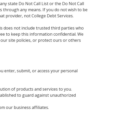
any state Do Not Call List or the Do Not Call
ates through any means. If you do not wish to be
hat provider, not College Debt Services.
is does not include trusted third parties who
ree to keep this information confidential. We
ur site policies, or protect ours or others
u enter, submit, or access your personal
bution of products and services to you.
tablished to guard against unauthorized
m our business affiliates.