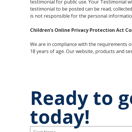
testimonial for public use. Your Testimonial 
testimonial to be posted can be read, collecte
is not responsible for the personal informatio
Children’s Online Privacy Protection Act C
We are in compliance with the requirements of
18 years of age. Our website, products and serv
Ready to g
today!