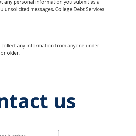
hat any personal information you submit as a
ou unsolicited messages. College Debt Services
t collect any information from anyone under
or older.
ntact us