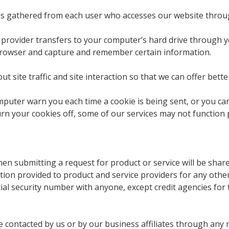
is gathered from each user who accesses our website throu
vice provider transfers to your computer’s hard drive through
browser and capture and remember certain information.
site traffic and site interaction so that we can offer better
puter warn you each time a cookie is being sent, or you can 
urn your cookies off, some of our services may not function 
n submitting a request for product or service will be shar
ation provided to product and service providers for any oth
al security number with anyone, except credit agencies for t
e contacted by us or by our business affiliates through any