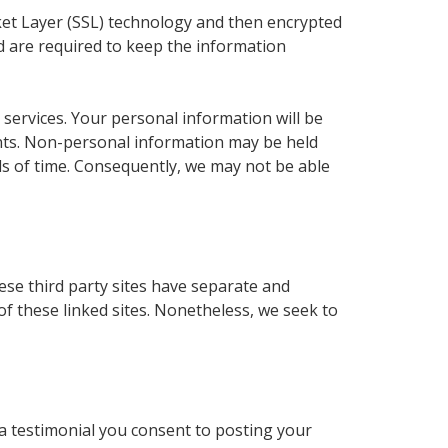
ocket Layer (SSL) technology and then encrypted
nd are required to keep the information
 services. Your personal information will be
ments. Non-personal information may be held
ods of time. Consequently, we may not be able
hese third party sites have separate and
 of these linked sites. Nonetheless, we seek to
 a testimonial you consent to posting your