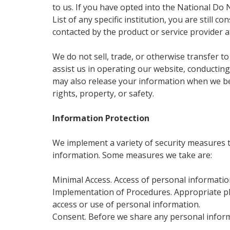
to us. If you have opted into the National Do 
List of any specific institution, you are still
contacted by the product or service provider a
We do not sell, trade, or otherwise transfer to
assist us in operating our website, conducting
may also release your information when we beli
rights, property, or safety.
Information Protection
We implement a variety of security measures t
information. Some measures we take are:
Minimal Access. Access of personal information
Implementation of Procedures. Appropriate ph
access or use of personal information.
Consent. Before we share any personal informa