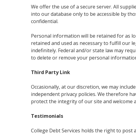
We offer the use of a secure server. All suppl
into our database only to be accessible by tho
confidential.
Personal information will be retained for as lo
retained and used as necessary to fulfill our
indefinitely. Federal and/or state law may req
to delete or remove your personal informatio
Third Party Link
Occasionally, at our discretion, we may includ
independent privacy policies. We therefore have
protect the integrity of our site and welcome 
Testimonials
College Debt Services holds the right to post