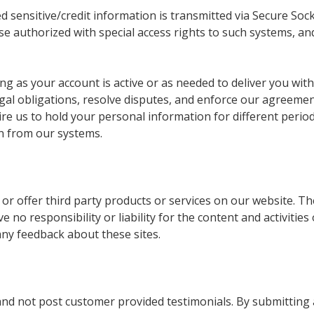
ied sensitive/credit information is transmitted via Secure S
se authorized with special access rights to such systems, a
ng as your account is active or as needed to deliver you with
 legal obligations, resolve disputes, and enforce our agree
uire us to hold your personal information for different peri
n from our systems.
e or offer third party products or services on our website. T
 no responsibility or liability for the content and activities
any feedback about these sites.
 and not post customer provided testimonials. By submitting