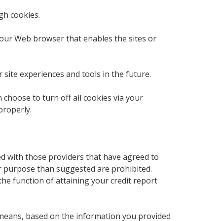
gh cookies.
 your Web browser that enables the sites or
 site experiences and tools in the future.
choose to turn off all cookies via your
properly.
ed with those providers that have agreed to
er purpose than suggested are prohibited.
he function of attaining your credit report
 means, based on the information you provided