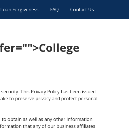
Loan Forgiveness
FAQ
Contact Us
fer="
">College
security. This Privacy Policy has been issued
take to preserve privacy and protect personal
to obtain as well as any other information
formation that any of our business affiliates