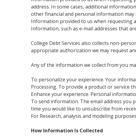
address. In some cases, additional informatio
other financial and personal information may 
Information provided to us when requesting a 
Information, such as e-mail addresses that ar
College Debt Services also collects non-persona
appropriate authorization we may request and
Any of the information we collect from you ma
To personalize your experience. Your informat
Processing. To provide a product or service th
Enhance your experience. Personal informatio
To send information. The email address you pr
time you would like to unsubscribe from receiv
For Research, analysis and modeling purposes
How Information Is Collected