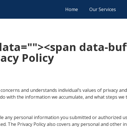
Home
Our Services
data="
"><span data-buf
acy Policy
 concerns and understands individual’s values of privacy and 
 do with the information we accumulate, and what steps we 
e any personal information you submitted or authorized us 
ed. The Privacy Policy also covers any personal and other in