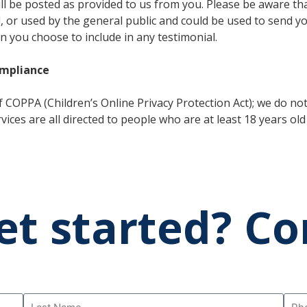
will be posted as provided to us from you. Please be aware t
d, or used by the general public and could be used to send y
n you choose to include in any testimonial.
ompliance
 COPPA (Children’s Online Privacy Protection Act); we do no
ices are all directed to people who are at least 18 years old 
et started? Co