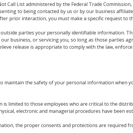
Not Call List administered by the Federal Trade Commission, 
 consenting to being contacted by us or by our business affili
fter prior interaction, you must make a specific request to t
 outside parties your personally identifiable information. Th
 our business, or servicing you, so long as those parties ag
eve release is appropriate to comply with the law, enforce o
o maintain the safety of your personal information when yo
 is limited to those employees who are critical to the distri
ysical, electronic and managerial procedures have been es
tion, the proper consents and protections are required fro